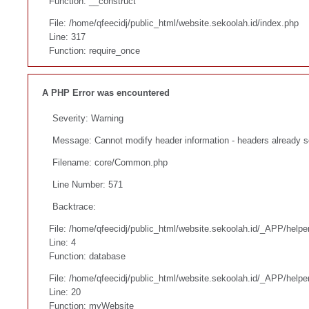
Function: __construct
File: /home/qfeecidj/public_html/website.sekoolah.id/index.php
Line: 317
Function: require_once
A PHP Error was encountered
Severity: Warning
Message: Cannot modify header information - headers already s
Filename: core/Common.php
Line Number: 571
Backtrace:
File: /home/qfeecidj/public_html/website.sekoolah.id/_APP/helpe
Line: 4
Function: database
File: /home/qfeecidj/public_html/website.sekoolah.id/_APP/helpe
Line: 20
Function: myWebsite