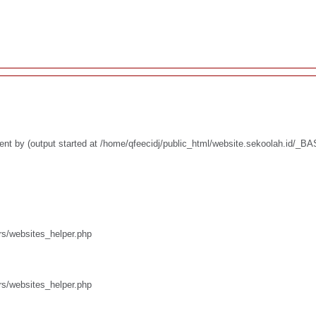
ent by (output started at /home/qfeecidj/public_html/website.sekoolah.id/_
rs/websites_helper.php
rs/websites_helper.php