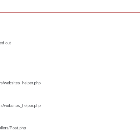
ed out
rs/websites_helper.php
rs/websites_helper.php
ollers/Post.php