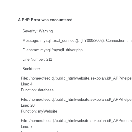
A PHP Error was encountered
Severity: Warning
Message: mysqli::real_connect(): (HY000/2002): Connection tim
Filename: mysqli/mysqli_driver.php
Line Number: 211
Backtrace:
File: /home/qfeecidj/public_html/website.sekoolah.id/_APP/helpe
Line: 4
Function: database
File: /home/qfeecidj/public_html/website.sekoolah.id/_APP/helpe
Line: 20
Function: myWebsite
File: /home/qfeecidj/public_html/website.sekoolah.id/_APP/contr
Line: 7