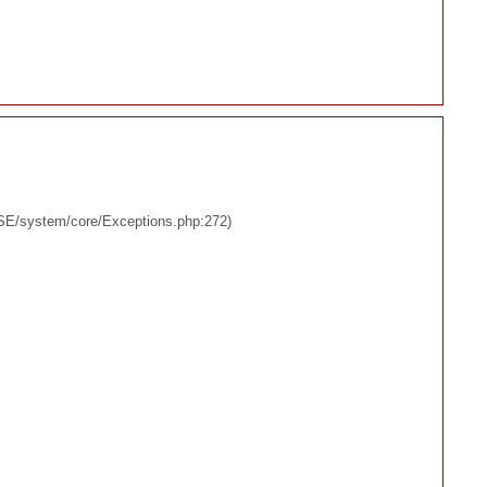
BASE/system/core/Exceptions.php:272)